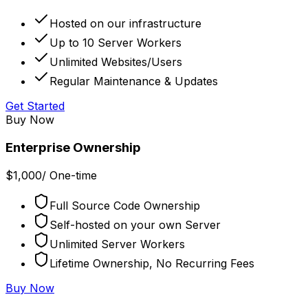
Hosted on our infrastructure
Up to 10 Server Workers
Unlimited Websites/Users
Regular Maintenance & Updates
Get Started
Buy Now
Enterprise Ownership
$
1,000
/
One-time
Full Source Code Ownership
Self-hosted on your own Server
Unlimited Server Workers
Lifetime Ownership, No Recurring Fees
Buy Now