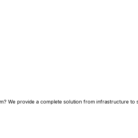
m? We provide a complete solution from infrastructure to