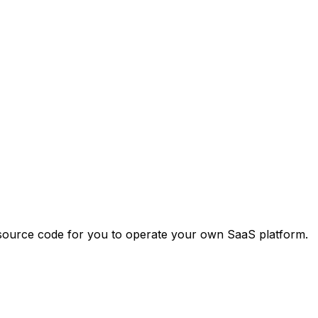
 source code for you to operate your own SaaS platform.