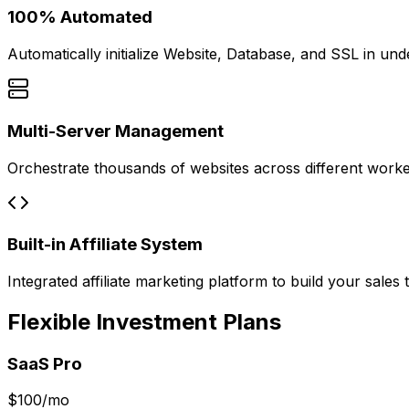
100% Automated
Automatically initialize Website, Database, and SSL in un
Multi-Server Management
Orchestrate thousands of websites across different work
Built-in Affiliate System
Integrated affiliate marketing platform to build your sales 
Flexible Investment Plans
SaaS Pro
$
100
/mo