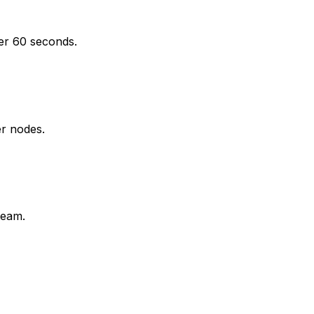
der 60 seconds.
er nodes.
team.