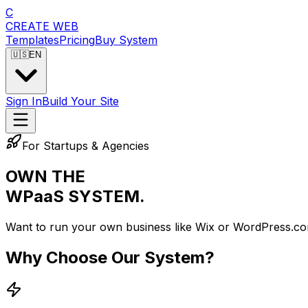
C
CREATE
WEB
Templates
Pricing
Buy System
🇺🇸
EN
Sign In
Build Your Site
For Startups & Agencies
OWN THE
WPaaS SYSTEM.
Want to run your own business like Wix or WordPress.co
Why Choose Our System?