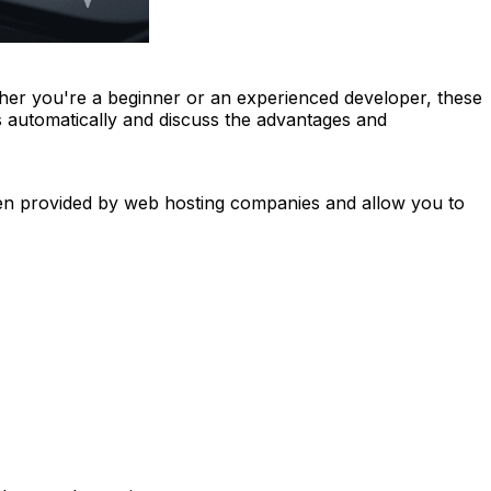
er you're a beginner or an experienced developer, these
s automatically and discuss the advantages and
ften provided by web hosting companies and allow you to