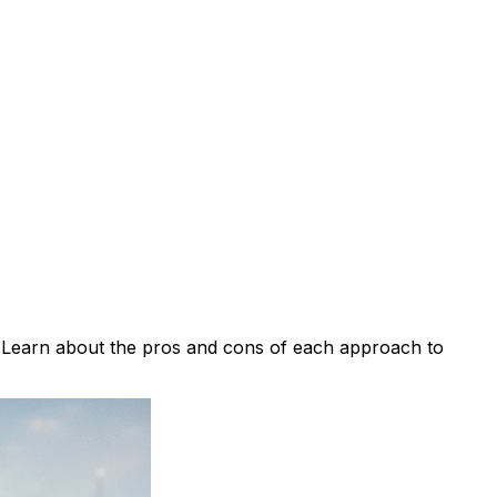
. Learn about the pros and cons of each approach to