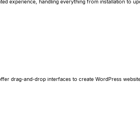
d experience, handling everything from installation to upd
 offer drag-and-drop interfaces to create WordPress website