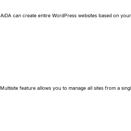
AiDA can create entire WordPress websites based on your
Multisite feature allows you to manage all sites from a sing