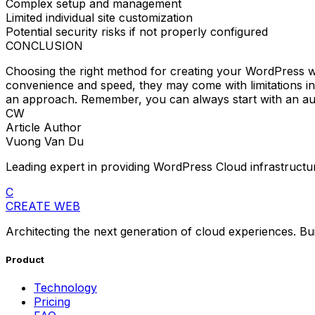
Complex setup and management
Limited individual site customization
Potential security risks if not properly configured
CONCLUSION
Choosing the right method for creating your WordPress w
convenience and speed, they may come with limitations in 
an approach. Remember, you can always start with an au
CW
Article Author
Vuong Van Du
Leading expert in providing WordPress Cloud infrastructur
C
CREATE WEB
Architecting the next generation of cloud experiences. Bu
Product
Technology
Pricing