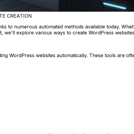
TE CREATION
nks to numerous automated methods available today. Wheth
st, we'll explore various ways to create WordPress website
ating WordPress websites automatically. These tools are o