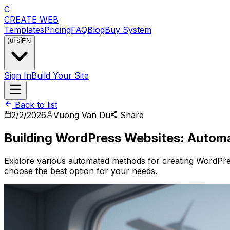
C
CREATE
WEB
Templates
Pricing
FAQ
Blog
Buy System
🇺🇸
EN
Sign In
Build Your Site
Back to list
2/2/2026
Vuong Van Du
Share
Building WordPress Websites: Autom
Explore various automated methods for creating WordPres
choose the best option for your needs.