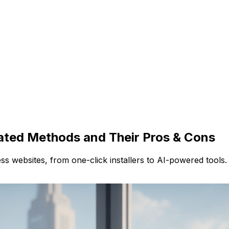
ated Methods and Their Pros & Cons
s websites, from one-click installers to AI-powered tools