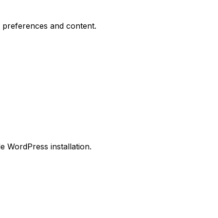
 preferences and content.
le WordPress installation.