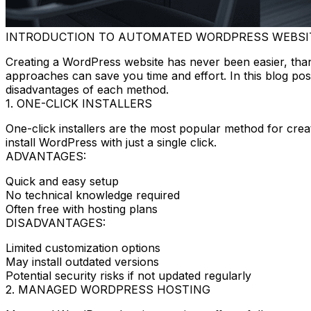
INTRODUCTION TO AUTOMATED WORDPRESS WEBSI
Creating a WordPress website has never been easier, tha
approaches can save you time and effort. In this blog po
disadvantages of each method.
1. ONE-CLICK INSTALLERS
One-click installers are the most popular method for cre
install WordPress with just a single click.
ADVANTAGES:
Quick and easy setup
No technical knowledge required
Often free with hosting plans
DISADVANTAGES:
Limited customization options
May install outdated versions
Potential security risks if not updated regularly
2. MANAGED WORDPRESS HOSTING