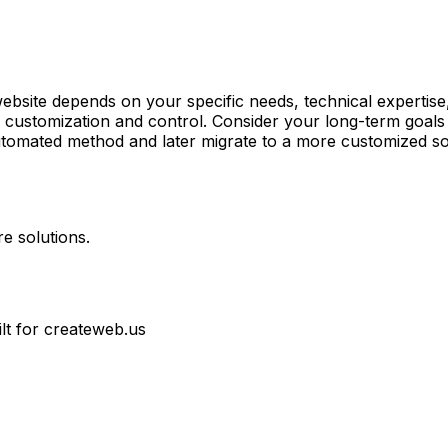
ebsite depends on your specific needs, technical expertis
customization and control. Consider your long-term goals an
tomated method and later migrate to a more customized so
e solutions.
ilt for createweb.us