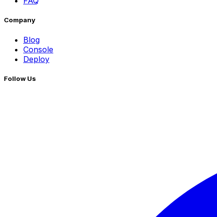
FAQ
Company
Blog
Console
Deploy
Follow Us