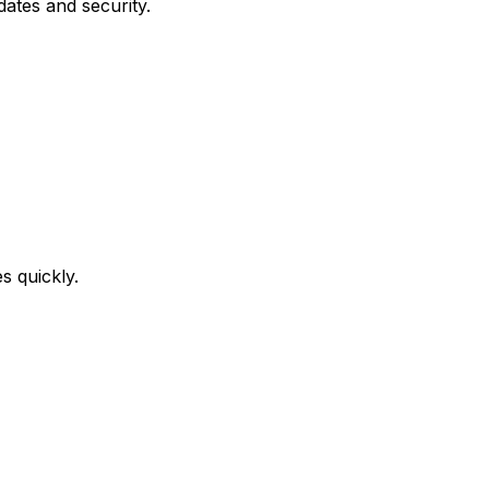
ates and security.
s quickly.