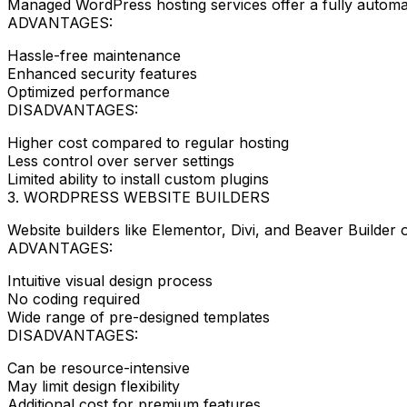
Managed WordPress hosting services offer a fully automate
ADVANTAGES:
Hassle-free maintenance
Enhanced security features
Optimized performance
DISADVANTAGES:
Higher cost compared to regular hosting
Less control over server settings
Limited ability to install custom plugins
3. WORDPRESS WEBSITE BUILDERS
Website builders like Elementor, Divi, and Beaver Builder
ADVANTAGES:
Intuitive visual design process
No coding required
Wide range of pre-designed templates
DISADVANTAGES:
Can be resource-intensive
May limit design flexibility
Additional cost for premium features