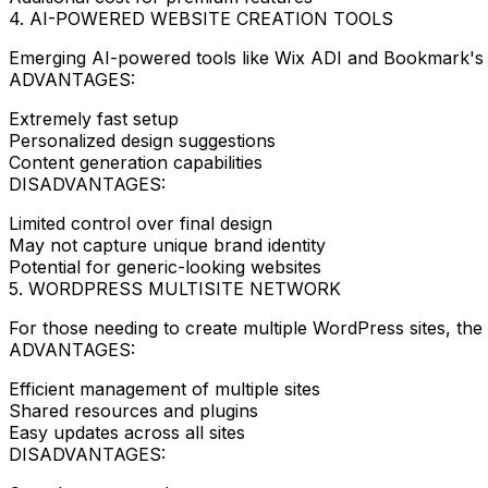
4. AI-POWERED WEBSITE CREATION TOOLS
Emerging AI-powered tools like Wix ADI and Bookmark's 
ADVANTAGES:
Extremely fast setup
Personalized design suggestions
Content generation capabilities
DISADVANTAGES:
Limited control over final design
May not capture unique brand identity
Potential for generic-looking websites
5. WORDPRESS MULTISITE NETWORK
For those needing to create multiple WordPress sites, the 
ADVANTAGES:
Efficient management of multiple sites
Shared resources and plugins
Easy updates across all sites
DISADVANTAGES: