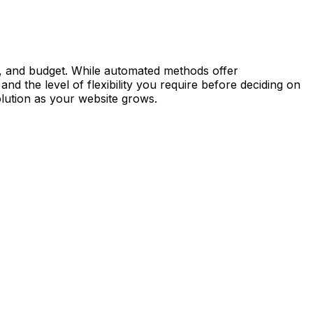
e, and budget. While automated methods offer
d the level of flexibility you require before deciding on
lution as your website grows.