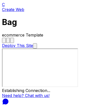
C
Create Web
Bag
ecommerce
Template
Deploy This Site
Establishing Connection...
Need help? Chat with us!